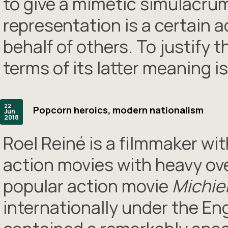
to give a mimetic simulacrum 
representation is a certain a
behalf of others. To justify 
terms of its latter meaning i
22
Popcorn heroics, modern nationalism
Jun
2018
Roel Reiné is a filmmaker wit
action movies with heavy over
popular action movie
Michie
internationally under the Eng