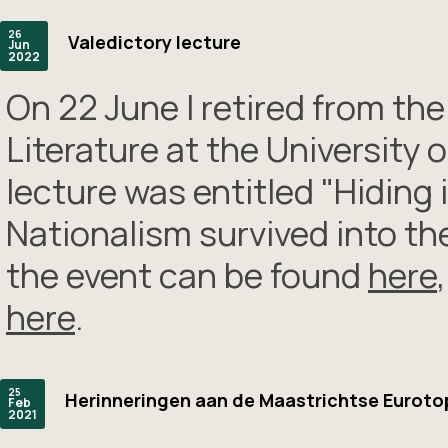
26
Valedictory lecture
Jun
2022
On 22 June I retired from th
Literature at the University
lecture was entitled "Hidin
Nationalism survived into the
the event can be found
here
here
.
25
Herinneringen aan de Maastrichtse Euroto
Feb
2021