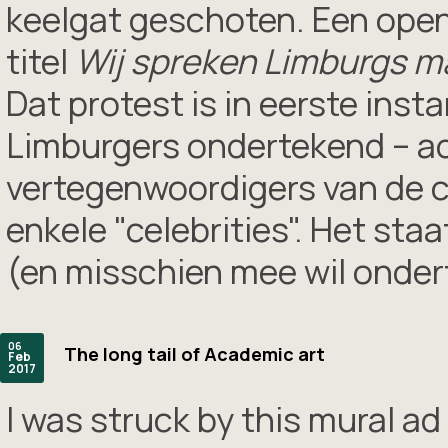
keelgat geschoten. Een open
titel
Wij spreken Limburgs ma
Dat protest is in eerste inst
Limburgers ondertekend – ac
vertegenwoordigers van de c
enkele "celebrities". Het sta
(en misschien mee wil onder
06
The long tail of Academic art
Feb
2017
I was struck by this mural ad