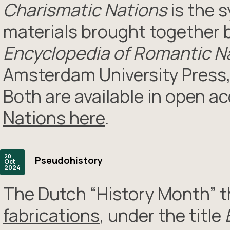
Charismatic Nations
is the 
materials brought together b
Encyclopedia of Romantic Na
Amsterdam University Press,
Both are available in open a
Nations here
.
20
Pseudohistory
Oct
2024
The Dutch “History Month” t
fabrications
, under the title