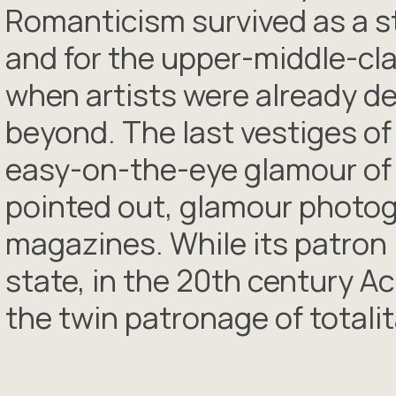
Romanticism survived as a 
and for the upper-middle-cla
when artists were already d
beyond. The last vestiges 
easy-on-the-eye glamour of t
pointed out, glamour photo
magazines. While its patron 
state, in the 20th century 
the twin patronage of totali