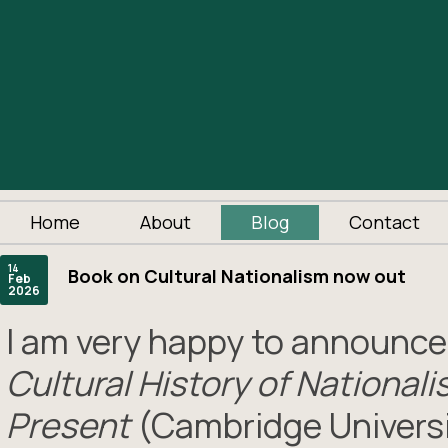
Home
About
Blog
Contact
14
Book on Cultural Nationalism now out
Feb
2026
I am very happy to announc
Cultural History of National
Present
(Cambridge Universi