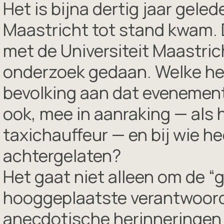
Het is bijna dertig jaar gel
Maastricht tot stand kwam.
met de Universiteit Maastric
onderzoek gedaan. Welke heri
bevolking aan dat evenement
ook, mee in aanraking — als 
taxichauffeur — en bij wie h
achtergelaten?
Het gaat niet alleen om de “
hooggeplaatste verantwoorde
anecdotische herinneringen 