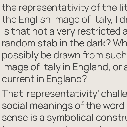
the representativity of the lit
the English image of Italy, I 
is that not a very restricted
random stab in the dark? Wh
possibly be drawn from such
image of Italy in England, or 
current in England?
That ‘representativity’ chal
social meanings of the word.
sense is a symbolical constru