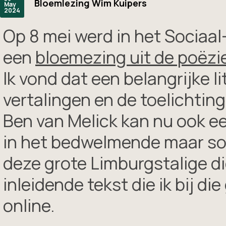
Bloemlezing Wim Kuipers
May
2024
Op 8 mei werd in het Sociaa
een
bloemezing uit de poëzi
Ik vond dat een belangrijke l
vertalingen en de toelichtin
Ben van Melick kan nu ook ee
in het bedwelmende maar som
deze grote Limburgstalige di
inleidende tekst die ik bij d
online.