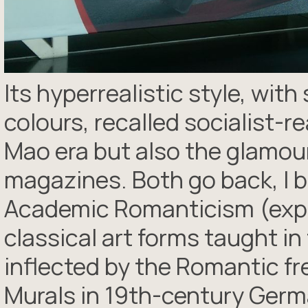
Its hyperrealistic style, wit
colours, recalled socialist-r
Mao era but also the glamou
magazines. Both go back, I bel
Academic Romanticism (expl
classical art forms taught i
inflected by the Romantic fr
Murals in 19th-century Germ