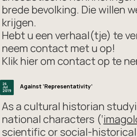
brede bevolking. Die willen 
krijgen.
Hebt u een verhaal(tje) te ve
neem contact met u op!
Klik hier om contact op te n
26
Against ‘Representativity’
Jul
2019
As a cultural historian stud
national characters (‘
imagol
scientific or social-historic