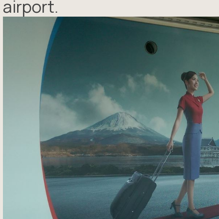
airport.