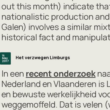
out this month) indicate tha
nationalistic production and 
Galen) involves a similar mix
historical fact and manipul
16
Het verzwegen Limburgs
May
2017
In een
recent onderzoek
naa
Nederland en Vlaanderen is L
en bewuste werkelijkheid vo
weggemoffeld. Dat is velen (