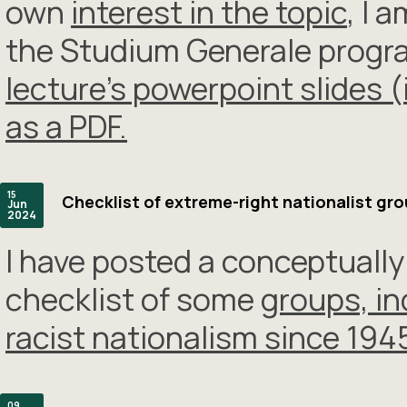
own
interest in the topic
, I 
the Studium Generale progra
lecture’s powerpoint slides 
as a PDF.
15
Checklist of extreme-right nationalist gr
Jun
2024
I have posted a conceptually
checklist of some
groups, in
racist nationalism since 194
09