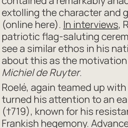
contained a remarkably anac
extolling the character and 
(online here).
In interviews
, 
patriotic flag-saluting cerem
see a similar ethos in his na
about this as the motivation
Michiel de Ruyter
.
Roelé, again teamed up with
turned his attention to an ea
(†719), known for his resist
Frankish hegemony. Advance 