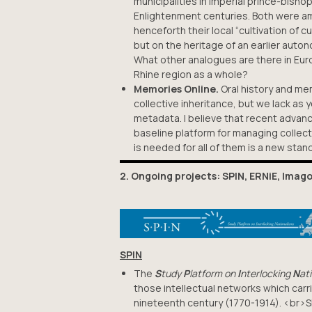
municipalities in imperial prince-bisho
Enlightenment centuries. Both were am
henceforth their local “cultivation of c
but on the heritage of an earlier auto
What other analogues are there in Eur
Rhine region as a whole?
Memories Online.
Oral history and me
collective inheritance, but we lack as 
metadata. I believe that recent advanc
baseline platform for managing collect
is needed for all of them is a new stand
2. Ongoing projects: SPIN, ERNiE, Imag
SPIN
The
S
tudy
P
latform on
I
nterlocking
N
at
those intellectual networks which carr
nineteenth century (1770-1914). <br>S