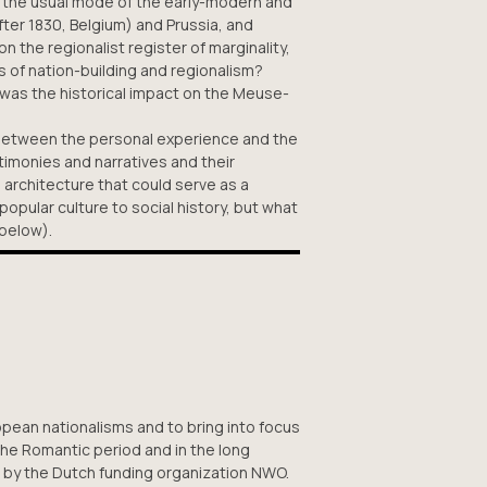
 in the usual mode of the early-modern and
er 1830, Belgium) and Prussia, and
on the regionalist register of marginality,
s of nation-building and regionalism?
was the historical impact on the Meuse-
e between the personal experience and the
stimonies and narratives and their
 architecture that could serve as a
opular culture to social history, but what
 below).
ropean nationalisms and to bring into focus
the Romantic period and in the long
 by the Dutch funding organization NWO.