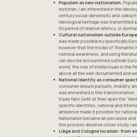
Populism as neo-nationalism.
Populis
historian, I am interested in the ideo
century social-darwinistic and
völkisch
ideological heritage was transmitted 
its period of relative latency, or dor
Cultural nationalism outside Europe
was made possible by specifically Eur
however that the model of “Romantic Nat
national awareness, and using literatu
can also be encountered outisde Europe
world, the role of intellectuals in th
above all the well-documented and wel
National identity as consumer specta
consumer leisure pursuits, mobility, a
was enmeshed in this transformation. T
trade fairs (with at their apex the “Wo
specific identities, national and inter
ambience made it possible for national
Nationalism became all-pervasive and “
this process deserve closer study. I am
Liège and Cologne localism: from a