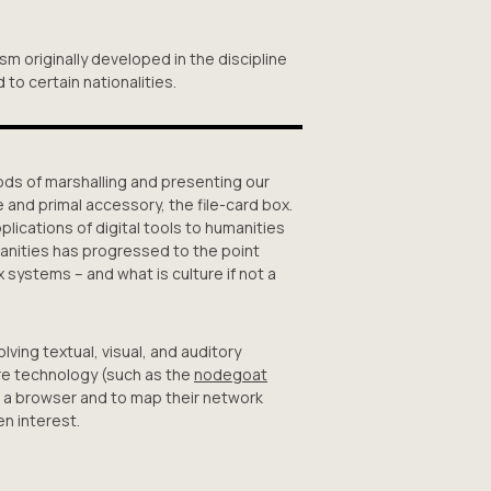
sm originally developed in the discipline
to certain nationalities.
hods of marshalling and presenting our
and primal accessory, the file-card box.
plications of digital tools to humanities
umanities has progressed to the point
systems – and what is culture if not a
ving textual, visual, and auditory
are technology (such as the
nodegoat
n a browser and to map their network
n interest.