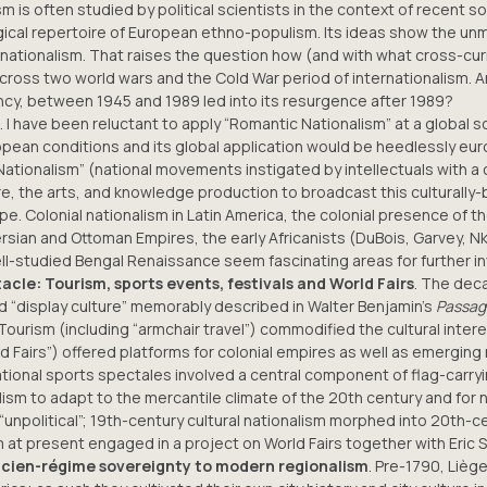
m is often studied by political scientists in the context of recent s
logical repertoire of European ethno-populism. Its ideas show the u
nationalism. That raises the question how (and with what cross-cur
across two world wars and the Cold War period of internationalism.
mancy, between 1945 and 1989 led into its resurgence after 1989?
. I have been reluctant to apply “Romantic Nationalism” at a global 
opean conditions and its global application would be heedlessly eur
ionalism” (national movements instigated by intellectuals with a cul
re, the arts, and knowledge production to broadcast this culturall
. Colonial nationalism in Latin America, the colonial presence of th
e Persian and Ottoman Empires, the early Africanists (DuBois, Garvey
l-studied Bengal Renaissance seem fascinating areas for further in
cle: Tourism, sports events, festivals and World Fairs
. The deca
nd “display culture” memorably described in Walter Benjamin’s
Passag
ourism (including “armchair travel”) commodified the cultural interes
rld Fairs”) offered platforms for colonial empires as well as emergin
national sports spectales involved a central component of flag-carryi
ism to adapt to the mercantile climate of the 20th century and for 
unpolitical”; 19th-century cultural nationalism morphed into 20th-c
 at present engaged in a project on World Fairs together with Eric S
ncien-régime sovereignty to modern regionalism
. Pre-1790, Liè