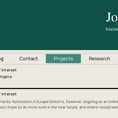
og
Contact
Projects
Research
f interest
ologica
f interest
mantic Nationalism in Europe
(which is, however, ongoing as an onlin
which I hope to do more work in the near future, and where I would w