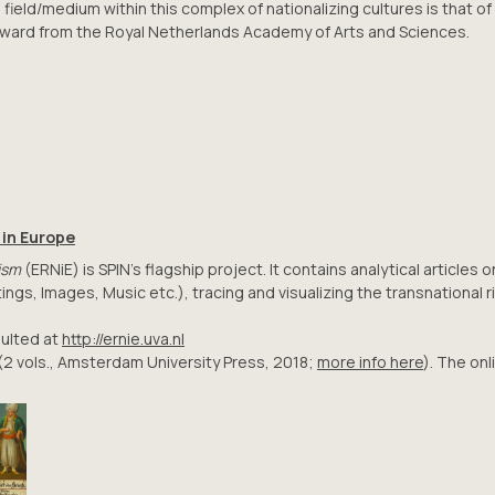
field/medium within this complex of nationalizing cultures is that of
ward from the Royal Netherlands Academy of Arts and Sciences.
 in Europe
ism
(ERNiE) is SPIN’s flagship project. It contains analytical article
ngs, Images, Music etc.), tracing and visualizing the transnational ri
ulted at
http://ernie.uva.nl
(2 vols., Amsterdam University Press, 2018;
more info here
). The on