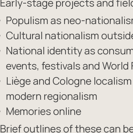
Early-stage projects and fiel
Populism as neo-nationali
Cultural nationalism outsi
National identity as consum
events, festivals and World 
Liège and Cologne localism
modern regionalism
Memories online
Brief outlines of these can b