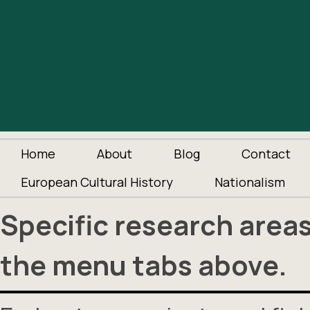
Home
About
Blog
Contact
European Cultural History
Nationalism
Specific research area
the menu tabs above.