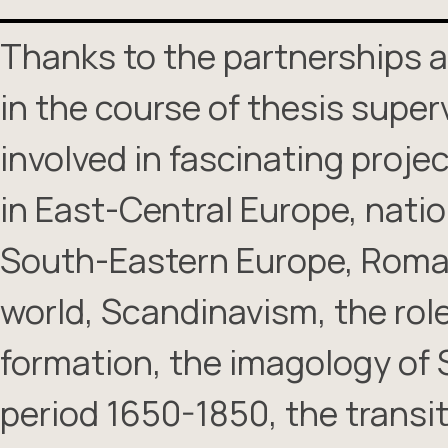
Thanks to the partnerships a
in the course of thesis superv
involved in fascinating projec
in East-Central Europe, nati
South-Eastern Europe, Roman
world, Scandinavism, the role 
formation, the imagology of 
period 1650-1850, the transi