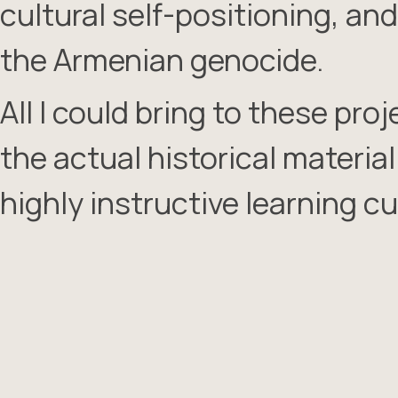
cultural self-positioning, an
the Armenian genocide.
All I could bring to these pr
the actual historical materia
highly instructive learning cu